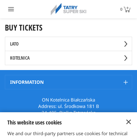
0
BUY TICKETS
LATO
KOTELNICA
INFORMATION
ON Kotelnica Białczańska
Address: ul. Środkowa 181 B
34-405, Białka Tatrzańska
Poland
This website uses cookies
Phone: +48 512 508 699
Email: karnety@bialkatatrzanska.pl
We and our third-party partners use cookies for technical