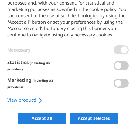
purposes and, with your consent, for statistical and
Back to the main site
marketing purposes as specified in the cookie policy. You
can consent to the use of such technologies by using the
PAYMENT METHODS
"Accept all" button or set your preferences by using the
"Accept selected" button. By closing this banner you
continue to navigate using only necessary cookies.
Necessary
TERMS & CONDITIONS
PRIVACY POLICY
COOKIE POLICY
Statistics
(including US
ACCESSIBILITY
providers)
Marketing
SHARE
(including US
providers)
View product!
COPYRIGHT 2026
POWERED BY SKIPERFORMANCE