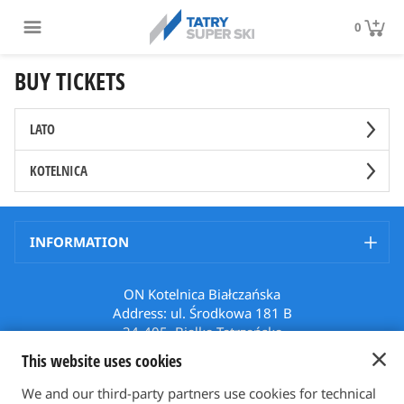
0
BUY TICKETS
LATO
KOTELNICA
INFORMATION
ON Kotelnica Białczańska
Address: ul. Środkowa 181 B
34-405, Białka Tatrzańska
Poland
This website uses cookies
Phone: +48 512 508 699
Email: karnety@bialkatatrzanska.pl
We and our third-party partners use cookies for technical