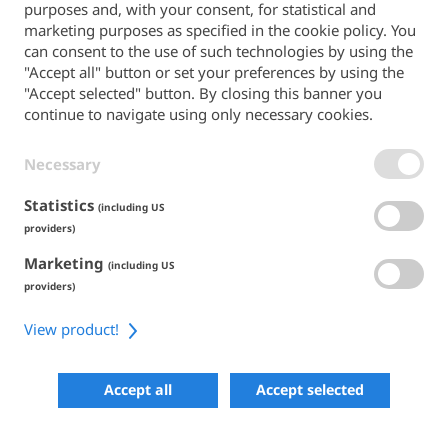
purposes and, with your consent, for statistical and
Back to the main site
marketing purposes as specified in the cookie policy. You
can consent to the use of such technologies by using the
PAYMENT METHODS
"Accept all" button or set your preferences by using the
"Accept selected" button. By closing this banner you
continue to navigate using only necessary cookies.
Necessary
TERMS & CONDITIONS
PRIVACY POLICY
COOKIE POLICY
Statistics
(including US
ACCESSIBILITY
providers)
Marketing
SHARE
(including US
providers)
View product!
COPYRIGHT 2026
POWERED BY SKIPERFORMANCE