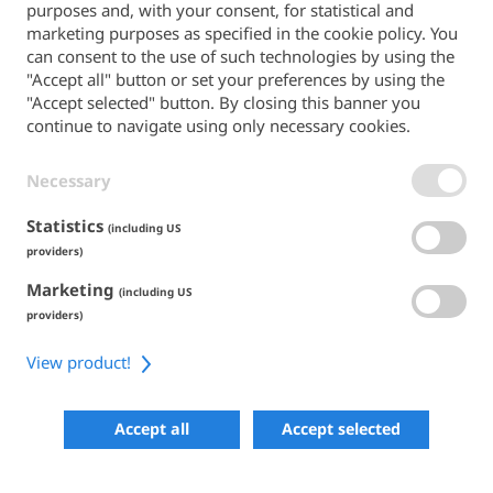
purposes and, with your consent, for statistical and
Back to the main site
marketing purposes as specified in the cookie policy. You
can consent to the use of such technologies by using the
PAYMENT METHODS
"Accept all" button or set your preferences by using the
"Accept selected" button. By closing this banner you
continue to navigate using only necessary cookies.
Necessary
TERMS & CONDITIONS
PRIVACY POLICY
COOKIE POLICY
Statistics
(including US
ACCESSIBILITY
providers)
Marketing
SHARE
(including US
providers)
View product!
COPYRIGHT 2026
POWERED BY SKIPERFORMANCE