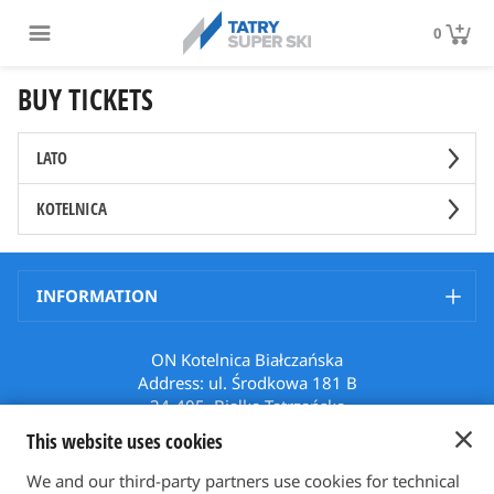
0
BUY TICKETS
LATO
KOTELNICA
INFORMATION
ON Kotelnica Białczańska
Address: ul. Środkowa 181 B
34-405, Białka Tatrzańska
Poland
This website uses cookies
Phone: +48 512 508 699
Email: karnety@bialkatatrzanska.pl
We and our third-party partners use cookies for technical